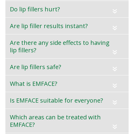
Do lip fillers hurt?
«
Are lip filler results instant?
«
Are there any side effects to having
lip fillers?
«
Are lip fillers safe?
«
What is EMFACE?
«
Is EMFACE suitable for everyone?
«
Which areas can be treated with
EMFACE?
«