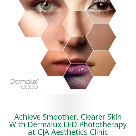
Achieve Smoother, Clearer Skin
With Dermalux LED Phototherapy
at CJA Aesthetics Clinic