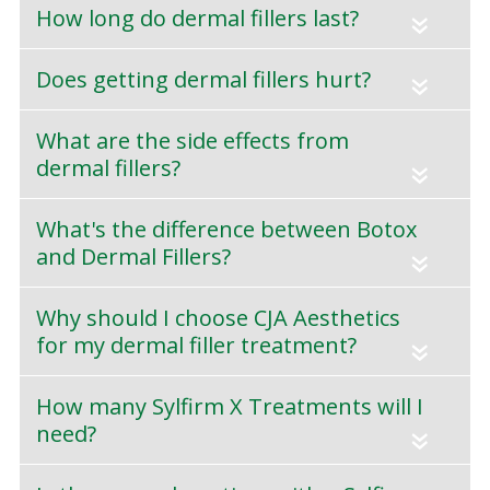
How long do dermal fillers last?
«
Does getting dermal fillers hurt?
«
What are the side effects from
dermal fillers?
«
What's the difference between Botox
and Dermal Fillers?
«
Why should I choose CJA Aesthetics
for my dermal filler treatment?
«
How many Sylfirm X Treatments will I
need?
«