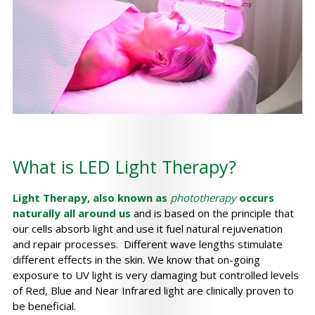
What is LED Light Therapy?
Light Therapy, also known as
phototherapy
occurs
naturally all around us
and is based on the principle that
our cells absorb light and use it fuel natural rejuvenation
and repair processes. Different wave lengths stimulate
different effects in the skin. We know that on-going
exposure to UV light is very damaging but controlled levels
of Red, Blue and Near Infrared light are clinically proven to
be beneficial.