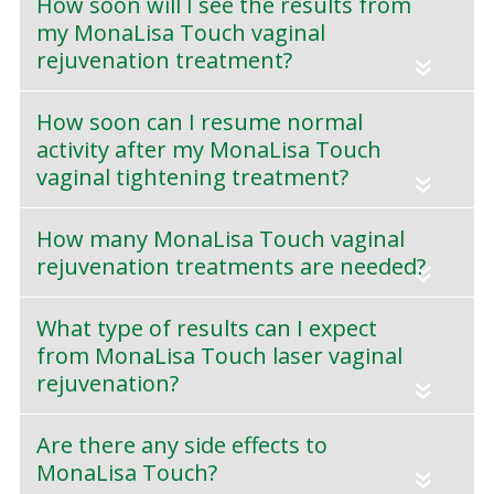
How soon will I see the results from
my MonaLisa Touch vaginal
rejuvenation treatment?
«
How soon can I resume normal
activity after my MonaLisa Touch
vaginal tightening treatment?
«
How many MonaLisa Touch vaginal
rejuvenation treatments are needed?
«
What type of results can I expect
from MonaLisa Touch laser vaginal
rejuvenation?
«
Are there any side effects to
MonaLisa Touch?
«