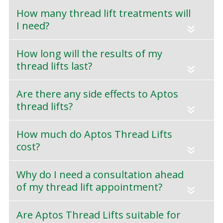
How many thread lift treatments will
I need?
«
How long will the results of my
thread lifts last?
«
Are there any side effects to Aptos
thread lifts?
«
How much do Aptos Thread Lifts
cost?
«
Why do I need a consultation ahead
of my thread lift appointment?
«
Are Aptos Thread Lifts suitable for