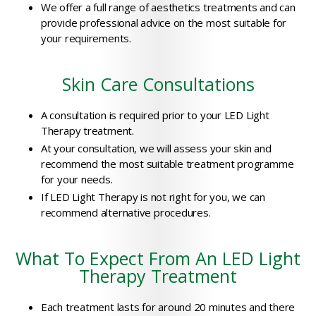
We offer a full range of aesthetics treatments and can
provide professional advice on the most suitable for
your requirements.
Skin Care Consultations
A consultation is required prior to your LED Light
Therapy treatment.
At your consultation, we will assess your skin and
recommend the most suitable treatment programme
for your needs.
If LED Light Therapy is not right for you, we can
recommend alternative procedures.
What To Expect From An LED Light
Therapy Treatment
Each treatment lasts for around 20 minutes and there