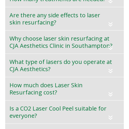
«
Are there any side effects to laser
skin resurfacing?
«
Why choose laser skin resurfacing at
CJA Aesthetics Clinic in Southampton?
«
What type of lasers do you operate at
CJA Aesthetics?
«
How much does Laser Skin
Resurfacing cost?
«
Is a CO2 Laser Cool Peel suitable for
everyone?
«