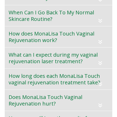
When Can I Go Back To My Normal
Skincare Routine?
«
How does MonaLisa Touch Vaginal
Rejuvenation work?
«
What can I expect during my vaginal
rejuvenation laser treatment?
«
How long does each MonaLisa Touch
vaginal rejuvenation treatment take?
«
Does MonaLisa Touch Vaginal
Rejuvenation hurt?
«