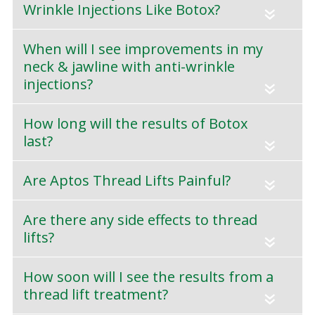
Wrinkle Injections Like Botox?
«
When will I see improvements in my
neck & jawline with anti-wrinkle
injections?
«
How long will the results of Botox
last?
«
Are Aptos Thread Lifts Painful?
«
Are there any side effects to thread
lifts?
«
How soon will I see the results from a
thread lift treatment?
«