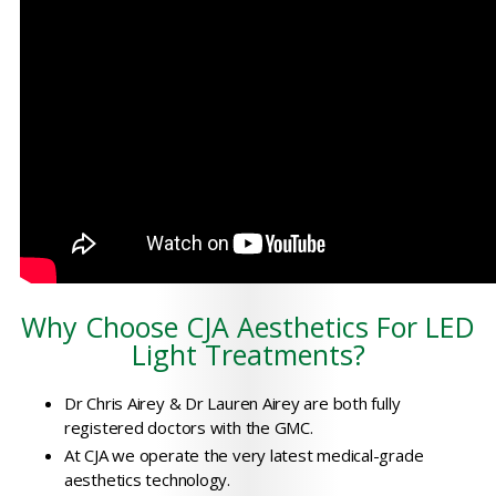
Why Choose CJA Aesthetics For LED
Light Treatments?
Dr Chris Airey & Dr Lauren Airey are both fully
registered doctors with the GMC.
At CJA we operate the very latest medical-grade
aesthetics technology.