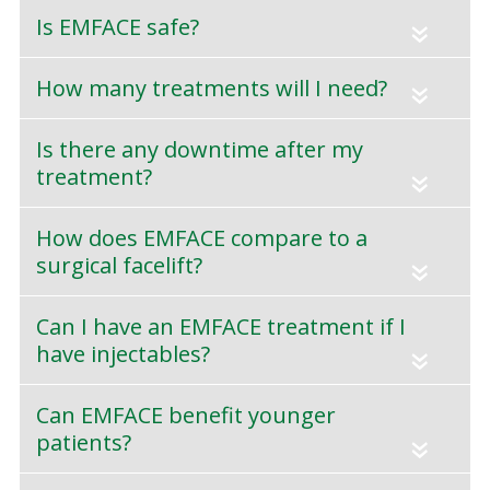
Is EMFACE safe?
«
How many treatments will I need?
«
Is there any downtime after my
treatment?
«
How does EMFACE compare to a
surgical facelift?
«
Can I have an EMFACE treatment if I
have injectables?
«
Can EMFACE benefit younger
patients?
«