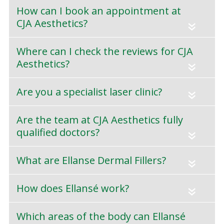
How can I book an appointment at
CJA Aesthetics?
«
Where can I check the reviews for CJA
Aesthetics?
«
Are you a specialist laser clinic?
«
Are the team at CJA Aesthetics fully
qualified doctors?
«
What are Ellanse Dermal Fillers?
«
How does Ellansé work?
«
Which areas of the body can Ellansé