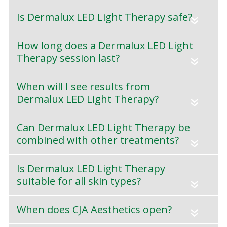
Is Dermalux LED Light Therapy safe?
«
How long does a Dermalux LED Light
Therapy session last?
«
When will I see results from
Dermalux LED Light Therapy?
«
Can Dermalux LED Light Therapy be
combined with other treatments?
«
Is Dermalux LED Light Therapy
suitable for all skin types?
«
When does CJA Aesthetics open?
«