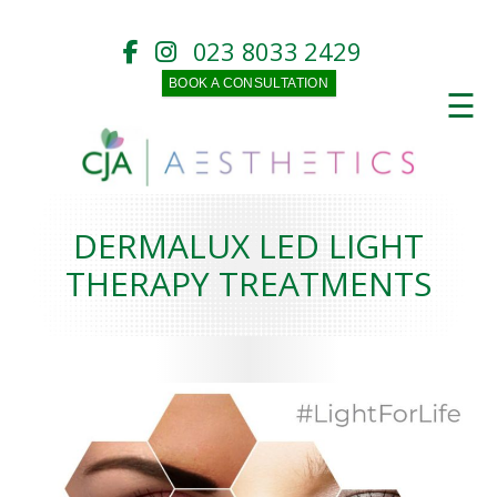
023 8033 2429
BOOK A CONSULTATION
☰
DERMALUX LED LIGHT
THERAPY TREATMENTS