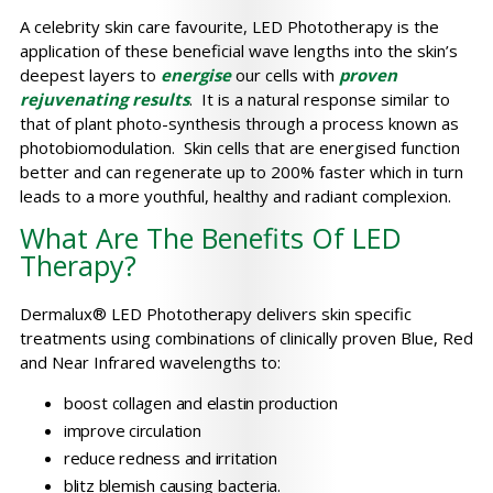
A celebrity skin care favourite, LED Phototherapy is the
application of these beneficial wave lengths into the skin’s
deepest layers to
energise
our cells with
proven
rejuvenating result
s
. It is a natural response similar to
that of plant photo-synthesis through a process known as
photobiomodulation. Skin cells that are energised function
better and can regenerate up to 200% faster which in turn
leads to a more youthful, healthy and radiant complexion.
What Are The Benefits Of LED
Therapy?
Dermalux® LED Phototherapy delivers skin specific
treatments using combinations of clinically proven Blue, Red
and Near Infrared wavelengths to:
boost collagen and elastin production
improve circulation
reduce redness and irritation
blitz blemish causing bacteria.