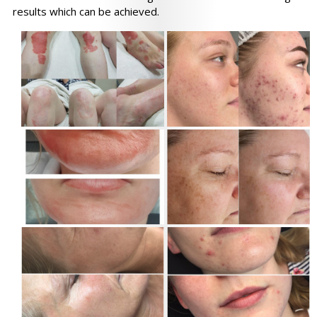
results which can be achieved.