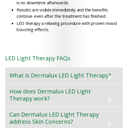
is no downtime afterwards.
Results are visible immediately and the benefits
continue even after the treatment has finished.
LED therapy a relaxing procedure with proven mood
boosting effects.
LED Light Therapy FAQs
What is Dermalux LED Light Therapy?
«
How does Dermalux LED Light
Therapy work?
«
Can Dermalux LED Light Therapy
address Skin Concerns?
«