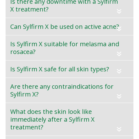
Is there any downtime with a Sylfirm
X treatment?
«
Can Sylfirm X be used on active acne?
«
Is Sylfirm X suitable for melasma and
rosacea?
«
Is Sylfirm X safe for all skin types?
«
Are there any contraindications for
Sylfirm X?
«
What does the skin look like
immediately after a Sylfirm X
treatment?
«