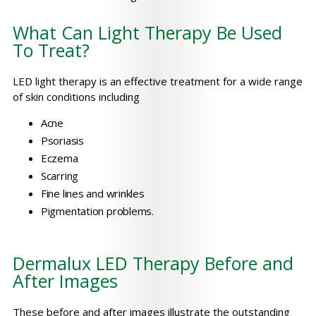
What Can Light Therapy Be Used
To Treat?
LED light therapy is an effective treatment for a wide range
of skin conditions including
Acne
Psoriasis
Eczema
Scarring
Fine lines and wrinkles
Pigmentation problems.
Dermalux LED Therapy Before and
After Images
These before and after images illustrate the outstanding