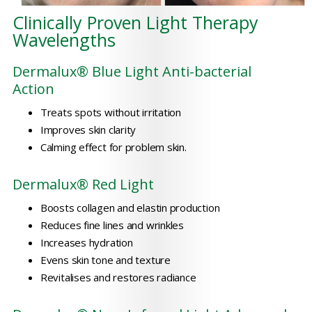
Clinically Proven Light Therapy
Wavelengths
Dermalux® Blue Light Anti-bacterial
Action
Treats spots without irritation
Improves skin clarity
Calming effect for problem skin.
Dermalux® Red Light
Boosts collagen and elastin production
Reduces fine lines and wrinkles
Increases hydration
Evens skin tone and texture
Revitalises and restores radiance