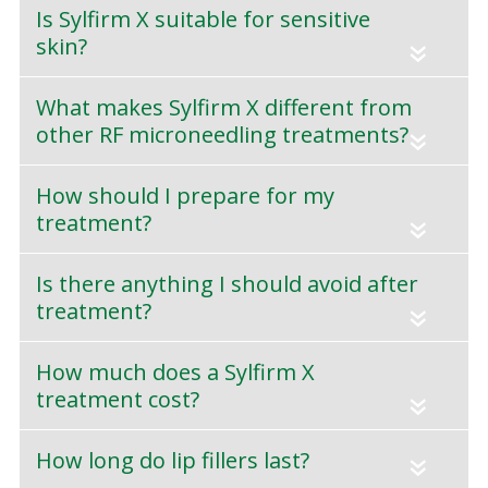
Is Sylfirm X suitable for sensitive
skin?
«
What makes Sylfirm X different from
other RF microneedling treatments?
«
How should I prepare for my
treatment?
«
Is there anything I should avoid after
treatment?
«
How much does a Sylfirm X
treatment cost?
«
How long do lip fillers last?
«