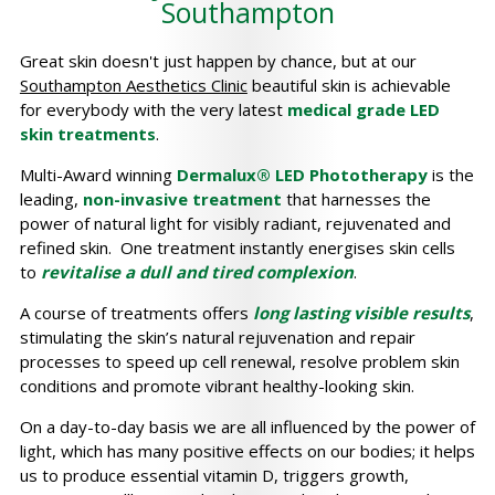
Southampton
Great skin doesn't just happen by chance, but at our
Southampton Aesthetics Clinic
beautiful skin is achievable
for everybody with the very latest
medical grade LED
skin treatments
.
Multi-Award winning
Dermalux® LED Phototherapy
is the
leading,
non-invasive treatment
that harnesses the
power of natural light for visibly radiant, rejuvenated and
refined skin. One treatment instantly energises skin cells
to
revitalise a dull and tired complexion
.
A course of treatments offers
long lasting visible results
,
stimulating the skin’s natural rejuvenation and repair
processes to speed up cell renewal, resolve problem skin
conditions and promote vibrant healthy-looking skin.
On a day-to-day basis we are all influenced by the power of
light, which has many positive effects on our bodies; it helps
us to produce essential vitamin D, triggers growth,