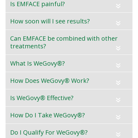
Is EMFACE painful?
«
How soon will I see results?
«
Can EMFACE be combined with other
treatments?
«
What Is WeGovy®?
«
How Does WeGovy® Work?
«
Is WeGovy® Effective?
«
How Do I Take WeGovy®?
«
Do I Qualify For WeGovy®?
«