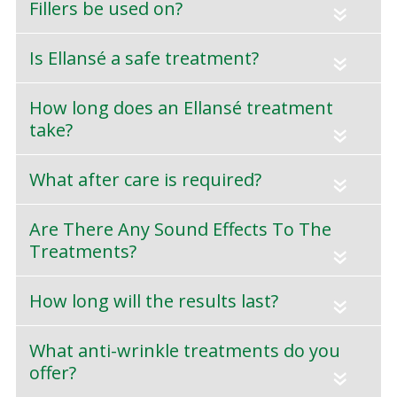
Fillers be used on?
«
Is Ellansé a safe treatment?
«
How long does an Ellansé treatment
take?
«
What after care is required?
«
Are There Any Sound Effects To The
Treatments?
«
How long will the results last?
«
What anti-wrinkle treatments do you
offer?
«