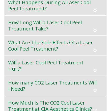
What Happens During A Laser Cool
Peel Treatment?
«
How Long Will a Laser Cool Peel
Treatment Take?
«
What Are The Side Effects Of a Laser
Cool Peel Treatment?
«
Will a Laser Cool Peel Treatment
Hurt?
«
How many CO2 Laser Treatments Will
I Need?
«
How Much Is The CO2 Cool Laser
Treatment at CJA Aesthetics Clinics?
«