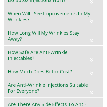
Do Botox Injections Hurt?
«
When Will I See Improvements In My
Wrinkles?
«
How Long Will My Wrinkles Stay
Away?
«
How Safe Are Anti-Wrinkle
Injectables?
«
How Much Does Botox Cost?
«
Are Anti-Wrinkle Injections Suitable
For Everyone?
«
Are There Any Side Effects To Anti-