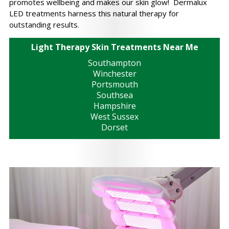
promotes wellbeing and makes our skin glow! Dermalux
LED treatments harness this natural therapy for
outstanding results.
Light Therapy Skin Treatments Near Me
Southampton
Winchester
Portsmouth
Southsea
Hampshire
West Sussex
Dorset