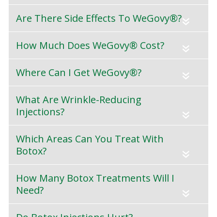
Are There Side Effects To WeGovy®?
«
How Much Does WeGovy® Cost?
«
Where Can I Get WeGovy®?
«
What Are Wrinkle-Reducing
Injections?
«
Which Areas Can You Treat With
Botox?
«
How Many Botox Treatments Will I
Need?
«