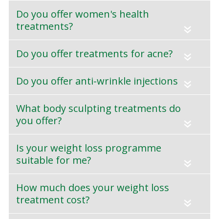
Do you offer women's health
treatments?
«
Do you offer treatments for acne?
«
Do you offer anti-wrinkle injections
«
What body sculpting treatments do
you offer?
«
Is your weight loss programme
suitable for me?
«
How much does your weight loss
treatment cost?
«