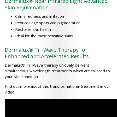
Dermalux® Near Infrared Light Advanced
Skin Rejuvenation
Calms redness and irritation
Reduces age spots and pigmentation
Restores skin health
Ideal for the most sensitive skins
Dermalux® Tri-Wave Therapy for
Enhanced and Accelerated Results
Dermalux® Tri-Wave therapy uniquely delivers
simultaneous wavelength treatments which are tailored to
your skin condition.
Find out more about this transformational treatment in our
video: