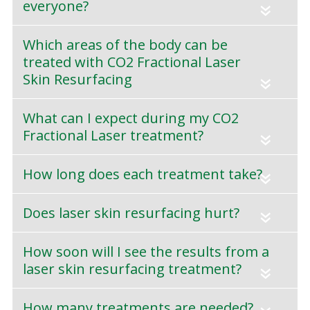
everyone?
«
Which areas of the body can be
treated with CO2 Fractional Laser
Skin Resurfacing
«
What can I expect during my CO2
Fractional Laser treatment?
«
How long does each treatment take?
«
Does laser skin resurfacing hurt?
«
How soon will I see the results from a
laser skin resurfacing treatment?
«
How many treatments are needed?