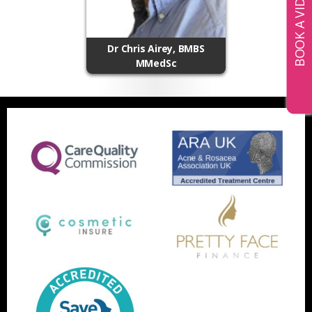
Dr Chris Airey, BMBS
MMedSc