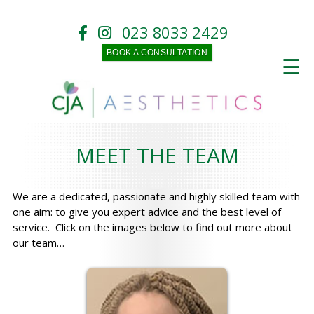
023 8033 2429
BOOK A CONSULTATION
☰
MEET THE TEAM
We are a dedicated, passionate and highly skilled team with
one aim: to give you expert advice and the best level of
service. Click on the images below to find out more about
our team…