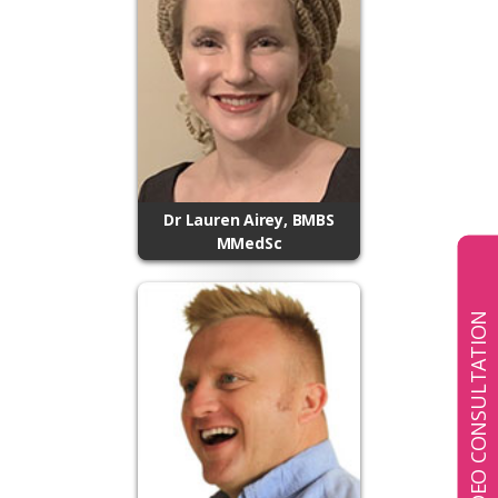
Dr Lauren Airey, BMBS
MMedSc
BOOK A VIDEO CONSULTATION