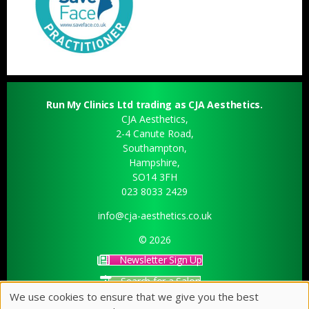
Run My Clinics Ltd trading as CJA Aesthetics.
CJA Aesthetics,
2-4 Canute Road,
Southampton,
Hampshire,
SO14 3FH
023 8033 2429
info@cja-aesthetics.co.uk
© 2026
Newsletter Sign Up
Search for a Salon
We use cookies to ensure that we give you the best
Sitemap