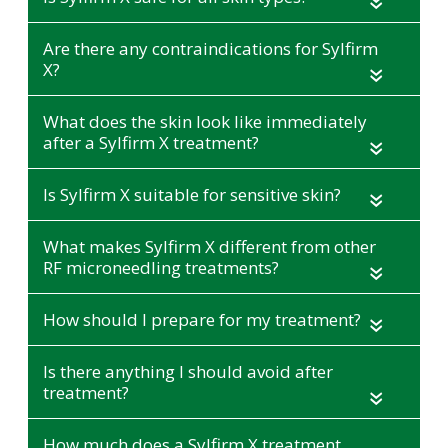
«
Are there any contraindications for Sylfirm
X?
«
What does the skin look like immediately
after a Sylfirm X treatment?
«
Is Sylfirm X suitable for sensitive skin?
«
What makes Sylfirm X different from other
RF microneedling treatments?
«
How should I prepare for my treatment?
«
Is there anything I should avoid after
treatment?
«
How much does a Sylfirm X treatment