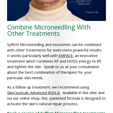
Combine Microneedling With
Other Treatments
Sylfirm Microneedling and exosomes can be combined
with other treatments for even more powerful results.
It works particularly well with
EMFACE
, an innovative
treatment which combines RF and HIFES energy to lift
and tighten the skin. Speak to us at your consultation
about the best combination of therapies for your
particular skin needs.
As a follow up treatment, we recommend using
SkinCeuticals Advanced RGN-6
. Available in the clinic and
via our online shop, this patented formula is designed to
activate the skin's natural repair process.