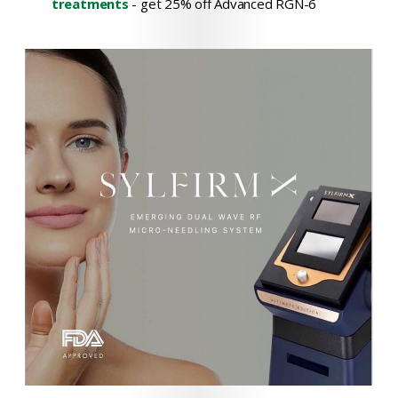
treatments
- get 25% off Advanced RGN-6