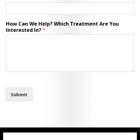
How Can We Help? Which Treatment Are You
Interested In?
*
Submit