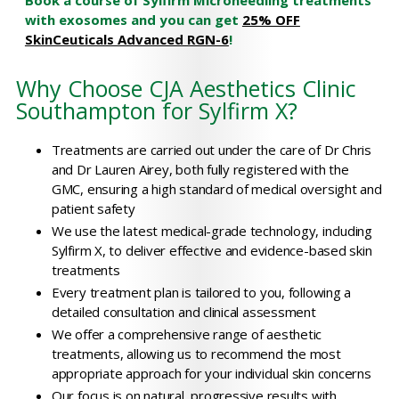
Book a course of Sylfirm Microneedling treatments
with exosomes and you can get
25% OFF
SkinCeuticals Advanced RGN-6
!
Why Choose CJA Aesthetics Clinic
Southampton for Sylfirm X?
Treatments are carried out under the care of Dr Chris
and Dr Lauren Airey, both fully registered with the
GMC, ensuring a high standard of medical oversight and
patient safety
We use the latest medical-grade technology, including
Sylfirm X, to deliver effective and evidence-based skin
treatments
Every treatment plan is tailored to you, following a
detailed consultation and clinical assessment
We offer a comprehensive range of aesthetic
treatments, allowing us to recommend the most
appropriate approach for your individual skin concerns
Our focus is on natural, progressive results with