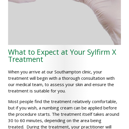
What to Expect at Your Sylfirm X
Treatment
When you arrive at our Southampton clinic, your
treatment will begin with a thorough consultation with
our medical team, to assess your skin and ensure the
treatment is suitable for you.
Most people find the treatment relatively comfortable,
but if you wish, a numbing cream can be applied before
the procedure starts. The treatment itself takes around
30 to 60 minutes, depending on the area being
treated. During the treatment, your practitioner will