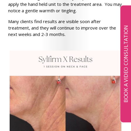
apply the hand held unit to the treatment area. You may
notice a gentle warmth or tingling.
Many clients find results are visible soon after
treatment, and they will continue to improve over the
BOOK A VIDEO CONSULTATION
next weeks and 2-3 months.