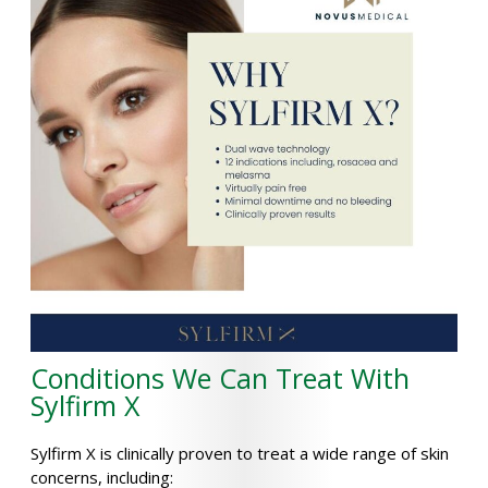
Conditions We Can Treat With
Sylfirm X
Sylfirm X is clinically proven to treat a wide range of skin
concerns, including: