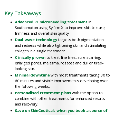
Key Takeaways
Advanced RF microneedling treatment
in
Southampton using Sylfirm X to improve skin texture,
firmness and overall skin quality.
Dual-wave technology
targets both pigmentation
and redness while also tightening skin and stimulating
collagen in a single treatment.
Clinically proven
to treat fine lines, acne scarring,
enlarged pores, melasma, rosacea and dull or tired-
looking skin.
Minimal downtime
with most treatments taking 30 to
60 minutes and visible improvements developing over
the following weeks.
Personalised treatment plans
with the option to
combine with other treatments for enhanced results
and recovery.
Save on SkinCeuticals when you book a course of