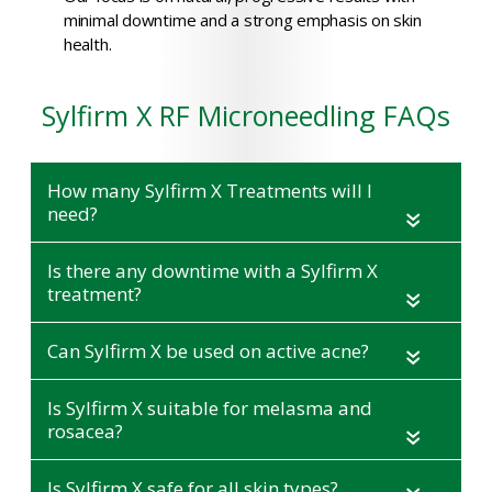
minimal downtime and a strong emphasis on skin
health.
Sylfirm X RF Microneedling FAQs
How many Sylfirm X Treatments will I
need?
«
Is there any downtime with a Sylfirm X
treatment?
«
Can Sylfirm X be used on active acne?
«
Is Sylfirm X suitable for melasma and
rosacea?
«
Is Sylfirm X safe for all skin types?