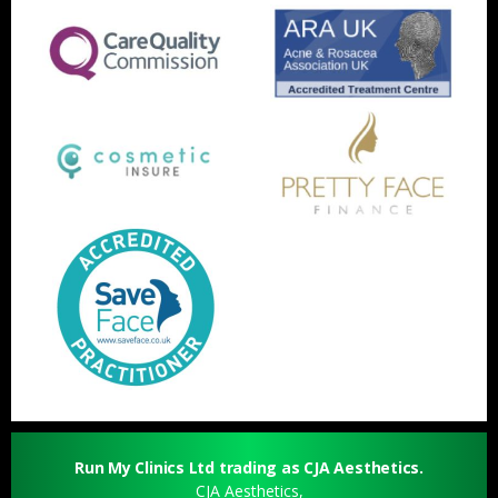
Run My Clinics Ltd trading as CJA Aesthetics.
CJA Aesthetics,