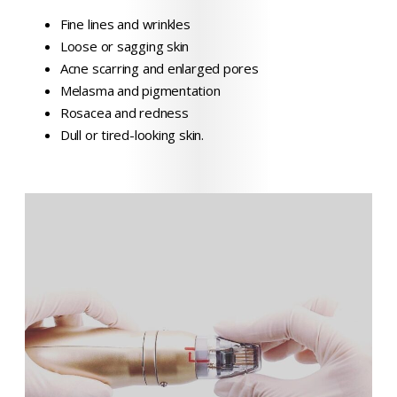
Fine lines and wrinkles
Loose or sagging skin
Acne scarring and enlarged pores
Melasma and pigmentation
Rosacea and redness
Dull or tired-looking skin.