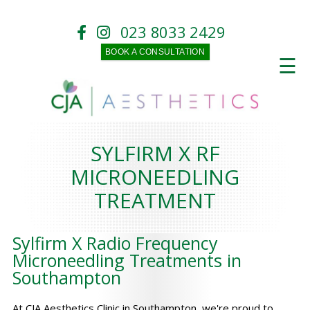
023 8033 2429
BOOK A CONSULTATION
☰
SYLFIRM X RF
MICRONEEDLING
TREATMENT
Sylfirm X Radio Frequency
Microneedling Treatments in
Southampton
At CJA Aesthetics Clinic in Southampton, we're proud to