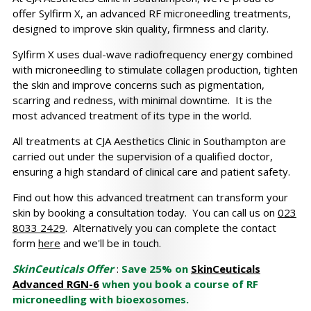
offer Sylfirm X, an advanced RF microneedling treatments,
designed to improve skin quality, firmness and clarity.
Sylfirm X uses dual-wave radiofrequency energy combined
with microneedling to stimulate collagen production, tighten
the skin and improve concerns such as pigmentation,
scarring and redness, with minimal downtime. It is the
most advanced treatment of its type in the world.
All treatments at CJA Aesthetics Clinic in Southampton are
carried out under the supervision of a qualified doctor,
ensuring a high standard of clinical care and patient safety.
Find out how this advanced treatment can transform your
skin by booking a consultation today. You can call us on
023
8033 2429
. Alternatively you can complete the contact
form
here
and we'll be in touch.
SkinCeuticals Offer
:
Save 25% on
SkinCeuticals
Advanced RGN-6
when you book a course of RF
microneedling with bioexosomes.