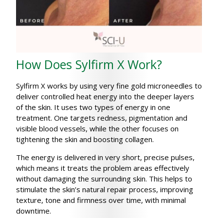
How Does Sylfirm X Work?
Sylfirm X works by using very fine gold microneedles to
deliver controlled heat energy into the deeper layers
of the skin. It uses two types of energy in one
treatment. One targets redness, pigmentation and
visible blood vessels, while the other focuses on
tightening the skin and boosting collagen.
The energy is delivered in very short, precise pulses,
which means it treats the problem areas effectively
without damaging the surrounding skin. This helps to
stimulate the skin’s natural repair process, improving
texture, tone and firmness over time, with minimal
downtime.