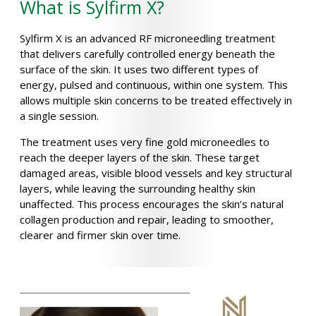
What is Sylfirm X?
Sylfirm X is an advanced RF microneedling treatment
that delivers carefully controlled energy beneath the
surface of the skin. It uses two different types of
energy, pulsed and continuous, within one system. This
allows multiple skin concerns to be treated effectively in
a single session.
The treatment uses very fine gold microneedles to
reach the deeper layers of the skin. These target
damaged areas, visible blood vessels and key structural
layers, while leaving the surrounding healthy skin
unaffected. This process encourages the skin’s natural
collagen production and repair, leading to smoother,
clearer and firmer skin over time.