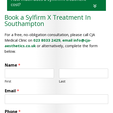
cost?
«
Book a Sylfirm X Treatment In
Southampton
For a free, no-obligation consultation, please call CJA
Medical Clinic on
023 8033 2429
,
email
info@cja-
aesthetics.co.uk
or alternatively, complete the form
below.
Name
*
First
Last
Email
*
Phone
*