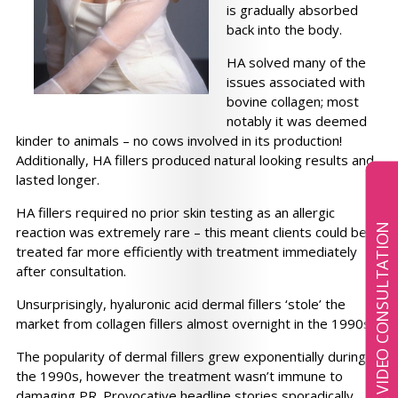
is gradually absorbed
back into the body.
HA solved many of the
issues associated with
bovine collagen; most
notably it was deemed
kinder to animals – no cows involved in its production!
Additionally, HA fillers produced natural looking results and
lasted longer.
HA fillers required no prior skin testing as an allergic
BOOK A VIDEO CONSULTATION
reaction was extremely rare – this meant clients could be
treated far more efficiently with treatment immediately
after consultation.
Unsurprisingly, hyaluronic acid dermal fillers ‘stole’ the
market from collagen fillers almost overnight in the 1990s.
The popularity of dermal fillers grew exponentially during
the 1990s, however the treatment wasn’t immune to
damaging PR. Provocative headline stories sporadically