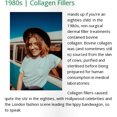
1980s | Collagen Fillers
Hands up if you’re an
eighties child. In the
1980s, non-surgical
dermal filler treatments
contained bovine
collagen. Bovine collagen
was (and sometimes still
is) sourced from the skin
of cows, purified and
sterilised before being
prepared for human
consumption in medical
laboratories.
Collagen fillers caused
quite the stir in the eighties, with Hollywood celebrities and
the London fashion scene leading the lippy bandwagon, so
to speak.