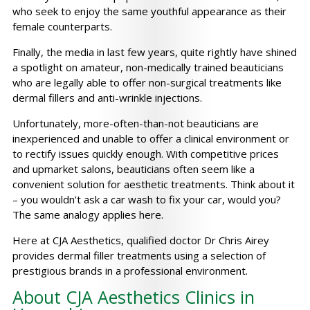
who seek to enjoy the same youthful appearance as their
female counterparts.
Finally, the media in last few years, quite rightly have shined
a spotlight on amateur, non-medically trained beauticians
who are legally able to offer non-surgical treatments like
dermal fillers and anti-wrinkle injections.
Unfortunately, more-often-than-not beauticians are
inexperienced and unable to offer a clinical environment or
to rectify issues quickly enough. With competitive prices
and upmarket salons, beauticians often seem like a
convenient solution for aesthetic treatments. Think about it
– you wouldn’t ask a car wash to fix your car, would you?
The same analogy applies here.
Here at CJA Aesthetics, qualified doctor Dr Chris Airey
provides dermal filler treatments using a selection of
prestigious brands in a professional environment.
About CJA Aesthetics Clinics in