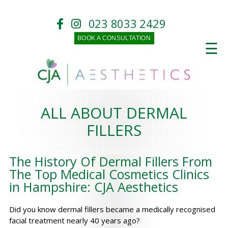
023 8033 2429
BOOK A CONSULTATION
☰
ALL ABOUT DERMAL
FILLERS
The History Of Dermal Fillers From
The Top Medical Cosmetics Clinics
in Hampshire: CJA Aesthetics
Did you know dermal fillers became a medically recognised
facial treatment nearly 40 years ago?