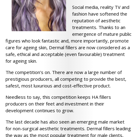
Social media, reality TV and
fashion have softened the
reputation of aesthetic
treatments. Thanks to an
emergence of mature public
figures who look fantastic and, more importantly, promote
care for ageing skin, Dermal fillers are now considered as a
safe, ethical and acceptable (even favourable) treatment
for ageing skin.
The competition’s on. There are now a large number of
prestigious producers, all competing to provide the best,
safest, most luxurious and cost-effective product.
Needless to say, this competition keeps HA fillers
producers on their feet and investment in their
development continues to grow.
The last decade has also seen an emerging male market
for non-surgical aesthetic treatments. Dermal fillers leading
the way as the most popular treatment for male clients,