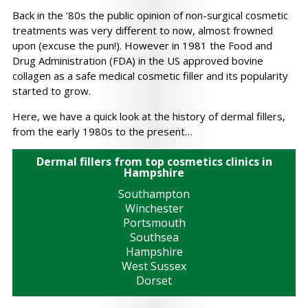
Back in the ’80s the public opinion of non-surgical cosmetic
treatments was very different to now, almost frowned
upon (excuse the pun!). However in 1981 the Food and
Drug Administration (FDA) in the US approved bovine
collagen as a safe medical cosmetic filler and its popularity
started to grow.
Here, we have a quick look at the history of dermal fillers,
from the early 1980s to the present…
Dermal fillers from top cosmetics clinics in
Hampshire
Southampton
Winchester
Portsmouth
Southsea
Hampshire
West Sussex
Dorset