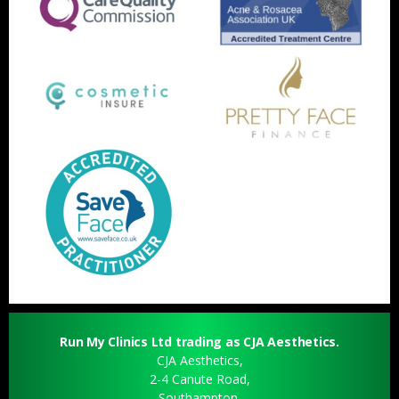
Run My Clinics Ltd trading as CJA Aesthetics.
CJA Aesthetics,
2-4 Canute Road,
Southampton,