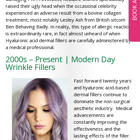
raised their ugly head when the occasional celebrity
experienced an adverse result from a bovine collagen
treatment, most notably Lesley Ash from British sitcom
Ben Behaving Badly. In reality, this type of allergic reaction
is extraordinarily rare, in fact almost unheard of when
Hyaluronic acid dermal fillers are carefully administered by
a medical professional.
2000s – Present | Modern Day
Wrinkle Fillers
Fast forward twenty years
and hyaluronic acid-based
dermal fillers continue to
dominate the non-surgical
aesthetic industry. Medical
advancements are
constantly improving the
effectiveness and the
lasting effects of the filler.