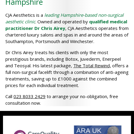
Hampshire
CJA Aesthetics is a
leading Hampshire-based non-surgical
aesthetic clinic
. Owned and operated by
qualified medical
practitioner Dr Chris Airey
, CJA Aesthetics operates from
chartered luxury salons and spas in and around the areas of
Southampton, Portsmouth and Winchester.
Dr Chris Airey treats his clients with only the most
prestigious brands, including Botox, Juvederm, Enerpeel
and Teosyal. His latest package,
The Total Rewind,
offers a
full non-surgical facelift through a combination of anti-ageing
treatments, saving up to £1000 against the combined
prices for each individual treatment.
Call
023 8033 2429
to arrange your no-obligation, free
consultation now.