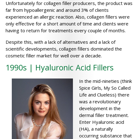
Unfortunately for collagen filler producers, the product was
far from hypoallergenic and around 3% of clients
experienced an allergic reaction. Also, collagen fillers were
only effective for a short amount of time and clients were
having to return for treatments every couple of months.
Despite this, with a lack of alternatives and a lack of
scientific developments, collagen fillers dominated the
cosmetic filler market for well over a decade.
1990s | Hyaluronic Acid Fillers
In the mid-nineties (think
Spice Girls, My So Called
Life and Clueless) there
was a revolutionary
development in the
dermal filler treatment.
Enter Hyaluronic acid
(HA), a naturally
occurring substance that