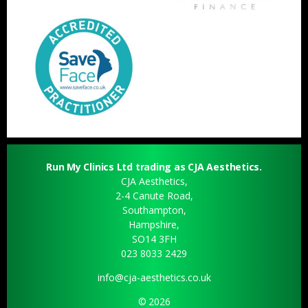
Run My Clinics Ltd trading as CJA Aesthetics.
CJA Aesthetics,
2-4 Canute Road,
Southampton,
Hampshire,
SO14 3FH
023 8033 2429
info@cja-aesthetics.co.uk
© 2026