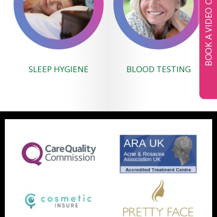
BOOK A VIDEO CONSULTATION
SLEEP HYGIENE
BLOOD TESTING