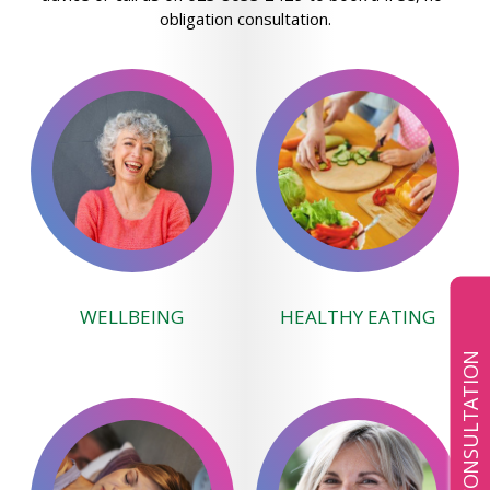
obligation consultation.
WELLBEING
HEALTHY EATING