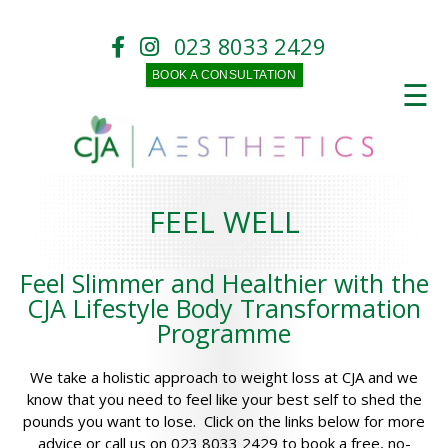
023 8033 2429
BOOK A CONSULTATION
☰
FEEL WELL
Feel Slimmer and Healthier with the
CJA Lifestyle Body Transformation
Programme
We take a holistic approach to weight loss at CJA and we
know that you need to feel like your best self to shed the
pounds you want to lose. Click on the links below for more
advice or call us on 023 8033 2429 to book a free, no-