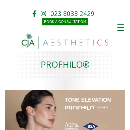
023 8033 2429
BOOK A CONSULTATION
☰
PROFHILO®