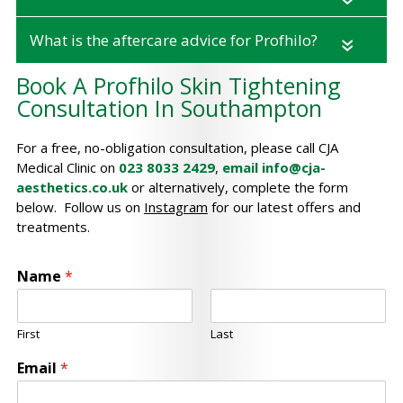
What is the aftercare advice for Profhilo?
«
Book A Profhilo Skin Tightening
Consultation In Southampton
For a free, no-obligation consultation, please call CJA
Medical Clinic on
023 8033 2429
,
email
info@cja-
aesthetics.co.uk
or alternatively, complete the form
below. Follow us on
Instagram
for our latest offers and
treatments.
Name
*
First
Last
Email
*