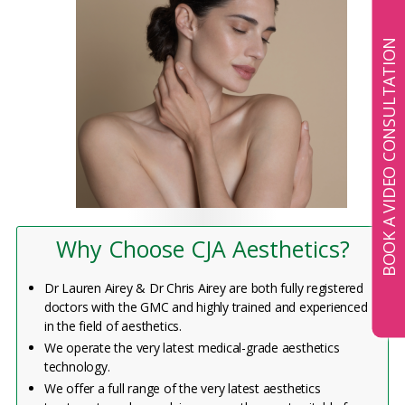
BOOK A VIDEO CONSULTATION
Why Choose CJA Aesthetics?
Dr Lauren Airey & Dr Chris Airey are both fully registered
doctors with the GMC and highly trained and experienced
in the field of aesthetics.
We operate the very latest medical-grade aesthetics
technology.
We offer a full range of the very latest aesthetics