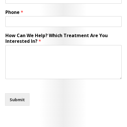
Phone
*
How Can We Help? Which Treatment Are You
Interested In?
*
Submit