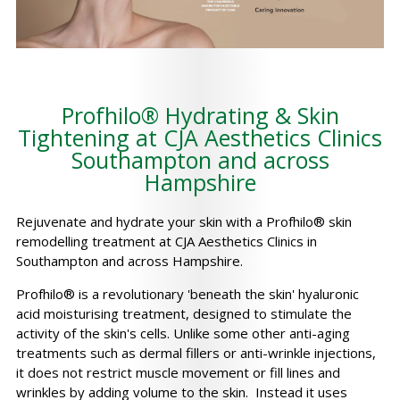
Profhilo® Hydrating & Skin
Tightening at CJA Aesthetics Clinics
Southampton and across
Hampshire
Rejuvenate and hydrate your skin with a Profhilo® skin
remodelling treatment at CJA Aesthetics Clinics in
Southampton and across Hampshire.
Profhilo® is a revolutionary 'beneath the skin' hyaluronic
acid moisturising treatment, designed to stimulate the
activity of the skin's cells. Unlike some other anti-aging
treatments such as dermal fillers or anti-wrinkle injections,
it does not restrict muscle movement or fill lines and
wrinkles by adding volume to the skin. Instead it uses