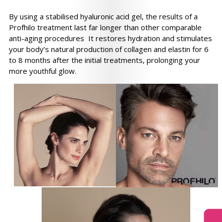
By using a stabilised hyaluronic acid gel, the results of a
Profhilo treatment last far longer than other comparable
anti-aging procedures It restores hydration and stimulates
your body’s natural production of collagen and elastin for 6
to 8 months after the initial treatments, prolonging your
more youthful glow.