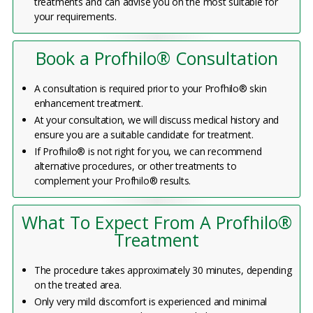
treatments and can advise you on the most suitable for
your requirements.
Book a Profhilo® Consultation
A consultation is required prior to your Profhilo® skin
enhancement treatment.
At your consultation, we will discuss medical history and
ensure you are a suitable candidate for treatment.
If Profhilo® is not right for you, we can recommend
alternative procedures, or other treatments to
complement your Profhilo® results.
What To Expect From A Profhilo®
Treatment
The procedure takes approximately 30 minutes, depending
on the treated area.
Only very mild discomfort is experienced and minimal