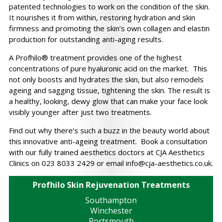
patented technologies to work on the condition of the skin.
It nourishes it from within, restoring hydration and skin
firmness and promoting the skin’s own collagen and elastin
production for outstanding anti-aging results.
A Profhilo® treatment provides one of the highest
concentrations of pure hyaluronic acid on the market. This
not only boosts and hydrates the skin, but also remodels
ageing and sagging tissue, tightening the skin. The result is
a healthy, looking, dewy glow that can make your face look
visibly younger after just two treatments.
Find out why there’s such a buzz in the beauty world about
this innovative anti-ageing treatment. Book a consultation
with our fully trained aesthetics doctors at CJA Aesthetics
Clinics on 023 8033 2429 or email
info@cja-aesthetics.co.uk
.
Profhilo Skin Rejuvenation Treatments
Southampton
Winchester
Portsmouth