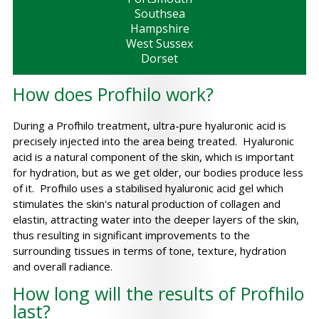
Southsea
Hampshire
West Sussex
Dorset
How does Profhilo work?
During a Profhilo treatment, ultra-pure hyaluronic acid is
precisely injected into the area being treated. Hyaluronic
acid is a natural component of the skin, which is important
for hydration, but as we get older, our bodies produce less
of it. Profhilo uses a stabilised hyaluronic acid gel which
stimulates the skin's natural production of collagen and
elastin, attracting water into the deeper layers of the skin,
thus resulting in significant improvements to the
surrounding tissues in terms of tone, texture, hydration
and overall radiance.
How long will the results of Profhilo
last?