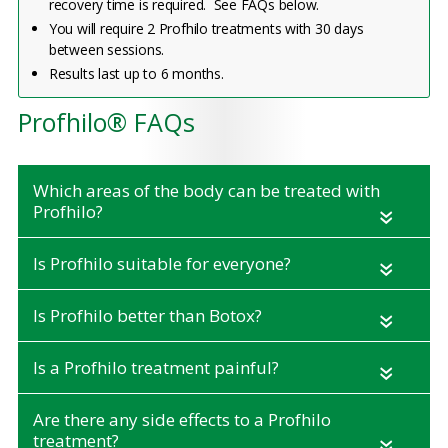
recovery time is required. See FAQs below.
You will require 2 Profhilo treatments with 30 days
between sessions.
Results last up to 6 months.
Profhilo® FAQs
Which areas of the body can be treated with
Profhilo?
«
Is Profhilo suitable for everyone?
«
Is Profhilo better than Botox?
«
Is a Profhilo treatment painful?
«
Are there any side effects to a Profhilo
treatment?
«