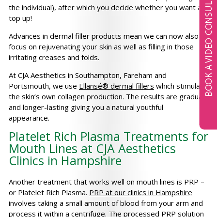
BOOK A VIDEO CONSULTATION
the individual), after which you decide whether you want a
top up!
Advances in dermal filler products mean we can now also
focus on rejuvenating your skin as well as filling in those
irritating creases and folds.
At CJA Aesthetics in Southampton, Fareham and
Portsmouth, we use
Ellansé® dermal fillers
which stimulate
the skin’s own collagen production. The results are gradual
and longer-lasting giving you a natural youthful
appearance.
Platelet Rich Plasma Treatments for
Mouth Lines at CJA Aesthetics
Clinics in Hampshire
Another treatment that works well on mouth lines is PRP –
or Platelet Rich Plasma.
PRP at our clinics in Hampshire
involves taking a small amount of blood from your arm and
process it within a centrifuge. The processed PRP solution