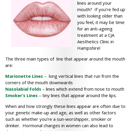
lines around your
mouth? If you’re fed up
with looking older than
you feel, it may be time
for an anti-ageing
treatment at a CJA
Aesthetics Clinic in
Hampshire!
The three main types of line that appear around the mouth
are:
Marionette Lines
– long vertical lines that run from the
corners of the mouth downwards
Nasolabial Folds
– lines which extend from nose to mouth
Smoker’s Lines
– tiny lines that appear around the lips.
When and how strongly these lines appear are often due to
your genetic make-up and age, as well as other factors
such as whether you’re a sun-worshipper, smoker or
drinker. Hormonal changes in women can also lead to