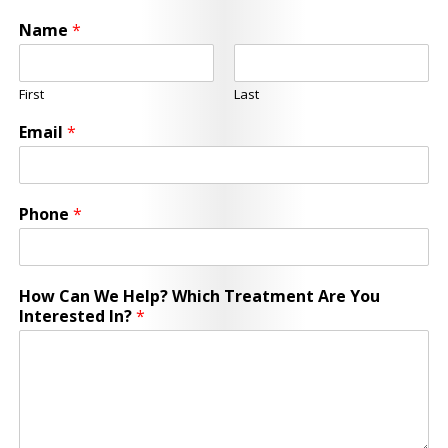
Name
*
First
Last
Email
*
Phone
*
How Can We Help? Which Treatment Are You
Interested In?
*