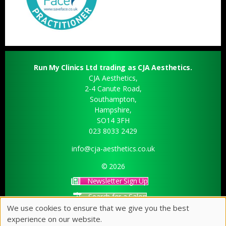
Run My Clinics Ltd trading as CJA Aesthetics.
CJA Aesthetics,
2-4 Canute Road,
Southampton,
Hampshire,
SO14 3FH
023 8033 2429
info@cja-aesthetics.co.uk
© 2026
Newsletter Sign Up
Search for a Salon
We use cookies to ensure that we give you the best
Sitemap
experience on our website.
Website by salonguru.net