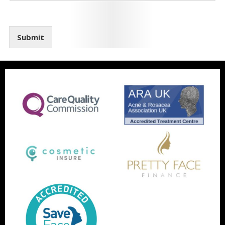
Submit