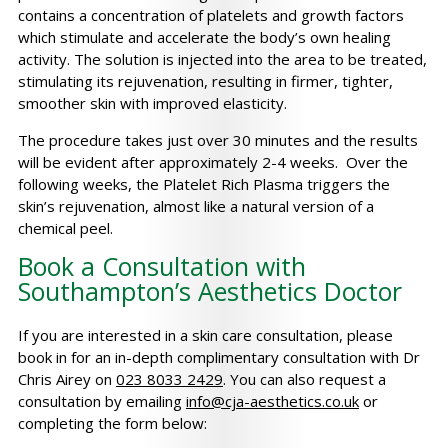
contains a concentration of platelets and growth factors
which stimulate and accelerate the body’s own healing
activity. The solution is injected into the area to be treated,
stimulating its rejuvenation, resulting in firmer, tighter,
smoother skin with improved elasticity.
The procedure takes just over 30 minutes and the results
will be evident after approximately 2-4 weeks. Over the
following weeks, the Platelet Rich Plasma triggers the
skin’s rejuvenation, almost like a natural version of a
chemical peel.
Book a Consultation with
Southampton’s Aesthetics Doctor
If you are interested in a skin care consultation, please
book in for an in-depth complimentary consultation with Dr
Chris Airey on
023 8033 2429
. You can also request a
consultation by emailing
info@cja-aesthetics.co.uk
or
completing the form below: