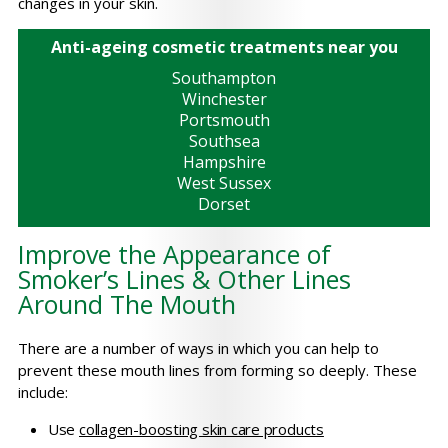
changes in your skin.
Anti-ageing cosmetic treatments near you
Southampton
Winchester
Portsmouth
Southsea
Hampshire
West Sussex
Dorset
Improve the Appearance of
Smoker’s Lines & Other Lines
Around The Mouth
There are a number of ways in which you can help to
prevent these mouth lines from forming so deeply. These
include:
Use
collagen-boosting skin care products