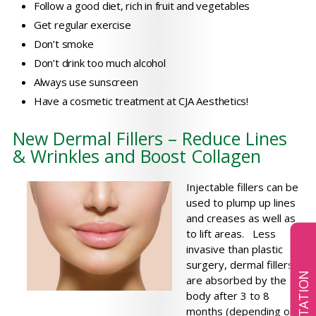
Follow a good diet, rich in fruit and vegetables
Get regular exercise
Don’t smoke
Don’t drink too much alcohol
Always use sunscreen
Have a cosmetic treatment at CJA Aesthetics!
New Dermal Fillers – Reduce Lines
& Wrinkles and Boost Collagen
Injectable fillers can be
used to plump up lines
and creases as well as
to lift areas. Less
invasive than plastic
surgery, dermal fillers
are absorbed by the
body after 3 to 8
months (depending on