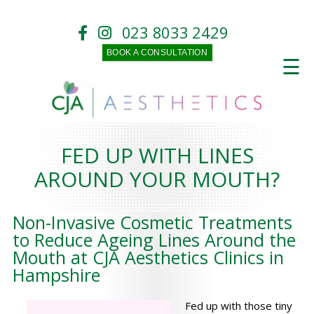
023 8033 2429
BOOK A CONSULTATION
☰
FED UP WITH LINES
AROUND YOUR MOUTH?
Non-Invasive Cosmetic Treatments
to Reduce Ageing Lines Around the
Mouth at CJA Aesthetics Clinics in
Hampshire
Fed up with those tiny